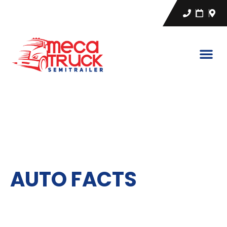
CA
EN
ES
AUTO FACTS