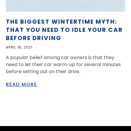
THE BIGGEST WINTERTIME MYTH:
THAT YOU NEED TO IDLE YOUR CAR
BEFORE DRIVING
APRIL 16, 2021
A popular belief among car owners is that they
need to let their car warm-up for several minutes
before setting out on their drive.
READ MORE