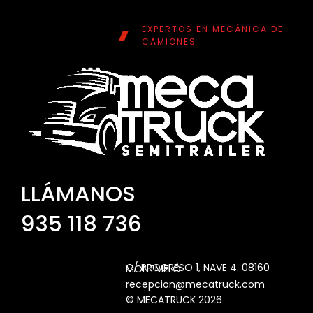
EXPERTOS EN MECÁNICA DE
CAMIONES
LLÁMANOS
935 118 736
C/ PROGRESO 1, NAVE 4. 08160 MONTMELÓ
recepcion@mecatruck.com
© MECATRUCK 2026