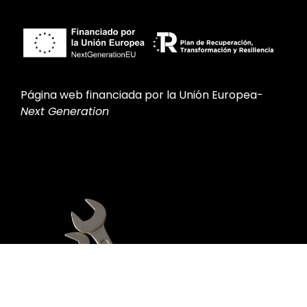
Página web financiada por la Unión Europea-
Next Generation